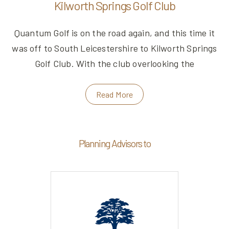
Kilworth Springs Golf Club
Quantum Golf is on the road again, and this time it
was off to South Leicestershire to Kilworth Springs
Golf Club. With the club overlooking the
Read More
Planning Advisors to