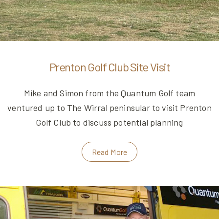
Prenton Golf Club Site Visit
Mike and Simon from the Quantum Golf team
ventured up to The Wirral peninsular to visit Prenton
Golf Club to discuss potential planning
Read More