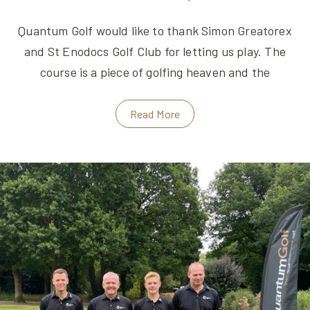
Quantum Golf would like to thank Simon Greatorex
and St Enodocs Golf Club for letting us play. The
course is a piece of golfing heaven and the
Read More