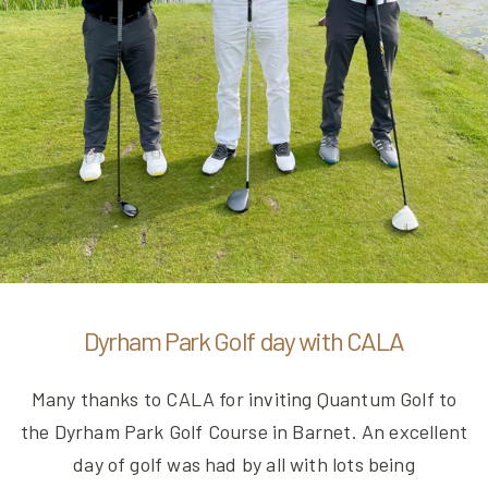
Dyrham Park Golf day with CALA
Many thanks to CALA for inviting Quantum Golf to
the Dyrham Park Golf Course in Barnet. An excellent
day of golf was had by all with lots being