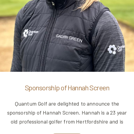
Sponsorship of Hannah Screen
Quantum Golf are delighted to announce the
sponsorship of Hannah Screen. Hannah is a 23 year
old professional golfer from Hertfordshire and is