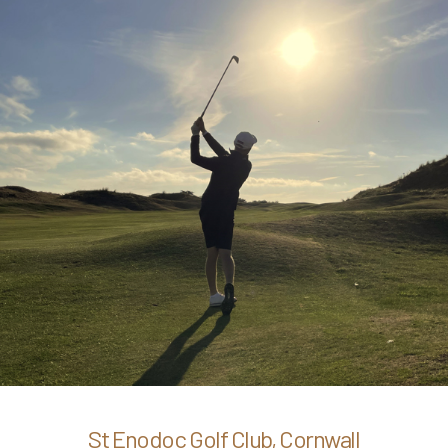
St Enodoc Golf Club, Cornwall