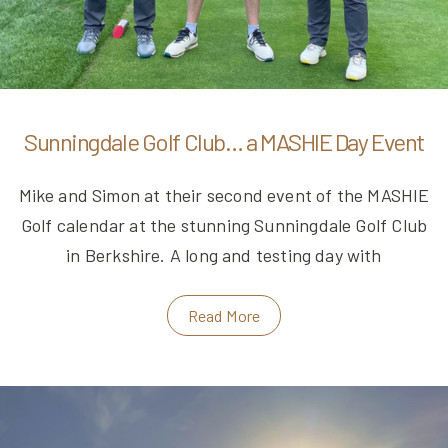
Sunningdale Golf Club… a MASHIE Day Event
Mike and Simon at their second event of the MASHIE
Golf calendar at the stunning Sunningdale Golf Club
in Berkshire. A long and testing day with
Read More