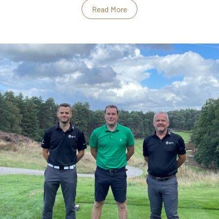
Read More