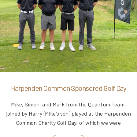
Harpenden Common Sponsored Golf Day
Mike, Simon, and Mark from the Quantum Team,
joined by Harry (Mike’s son) played at the Harpenden
Common Charity Golf Day, of which we were