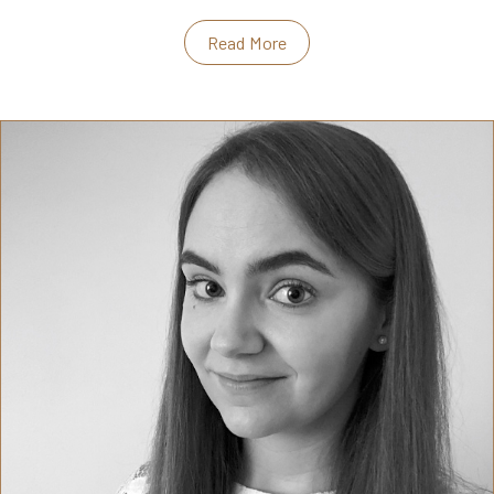
Read More