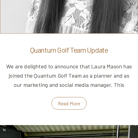
Quantum Golf Team Update
We are delighted to announce that Laura Mason has
joined the Quantum Golf Team as a planner and as
our marketing and social media manager. This
Read More