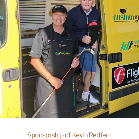
Sponsorship of Kevin Redfern