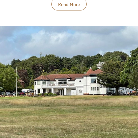
Read More