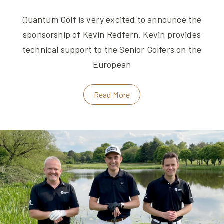
Quantum Golf is very excited to announce the
sponsorship of Kevin Redfern. Kevin provides
technical support to the Senior Golfers on the
European
Read More