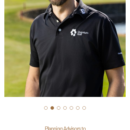
Planning Advisors to