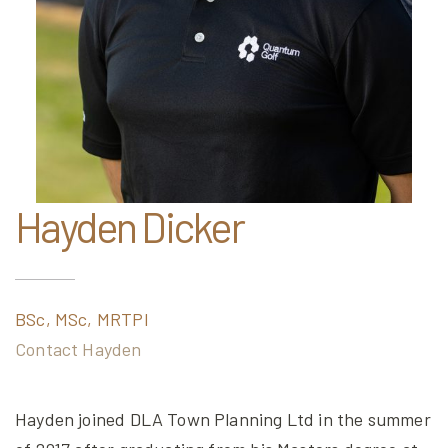
Hayden Dicker
BSc, MSc, MRTPI
Contact Hayden
Hayden joined DLA Town Planning Ltd in the summer