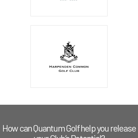
How can Quantum Golf help you release
your Club’s Potential?