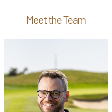
Meet the Team