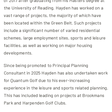
of 2017 after graduating from his Masters degree at
the University of Reading. Hayden has worked on a
vast range of projects, the majority of which have
been located within the Green Belt. Such projects
include a significant number of varied residential
schemes, large employment sites, sports and leisure
facilities, as well as working on major housing
developments.
Since being promoted to Principal Planning
Consultant in 2025 Hayden has also undertaken work
for Quantum Golf due to his ever-increasing
experience in the leisure and sports related planning.
This has included leading on projects at Brookmans
Park and Harpenden Golf Clubs.